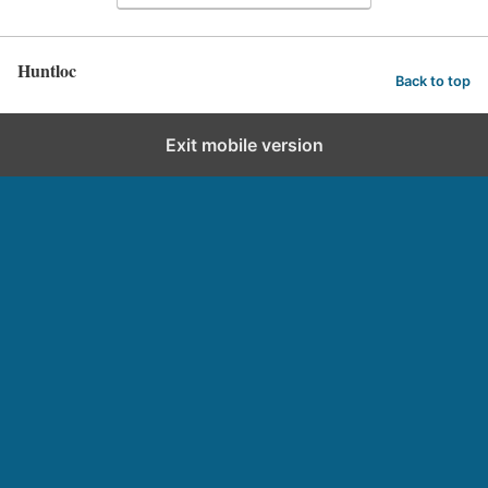
Huntloc
Back to top
Exit mobile version