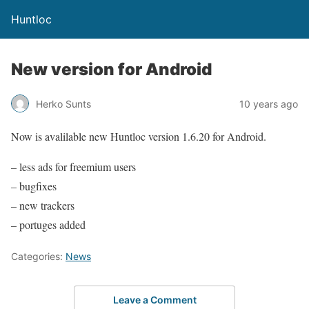
Huntloc
New version for Android
Herko Sunts
10 years ago
Now is avalilable new Huntloc version 1.6.20 for Android.
– less ads for freemium users
– bugfixes
– new trackers
– portuges added
Categories:
News
Leave a Comment