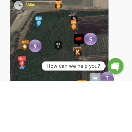
How can we help you?