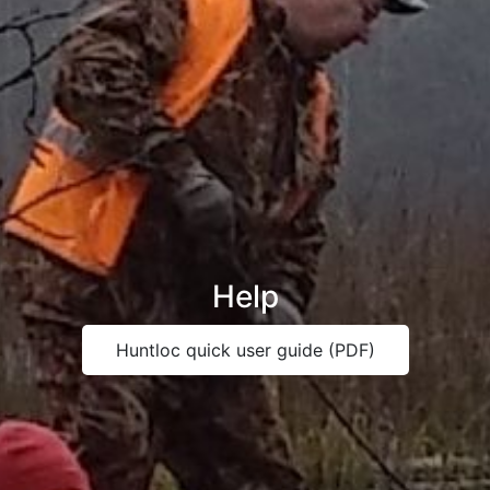
Help
Huntloc quick user guide (PDF)