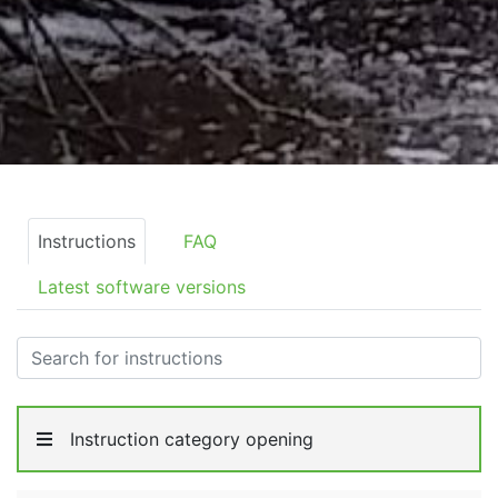
Instructions
FAQ
Latest software versions
Instruction category opening