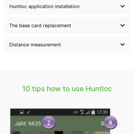
Huntloc application installation
The base card replacement
Distance measurement
10 tips how to use Huntloc