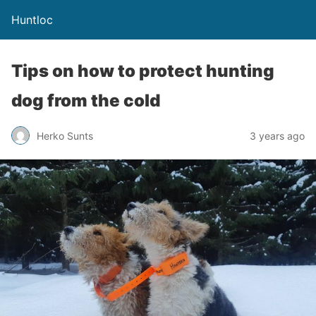
Huntloc
Tips on how to protect hunting
dog from the cold
Herko Sunts
3 years ago