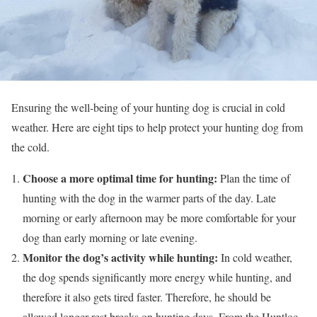
Ensuring the well-being of your hunting dog is crucial in cold
weather. Here are eight tips to help protect your hunting dog from
the cold.
Choose a more optimal time for hunting:
Plan the time of
hunting with the dog in the warmer parts of the day. Late
morning or early afternoon may be more comfortable for your
dog than early morning or late evening.
Monitor the dog’s activity while hunting:
In cold weather,
the dog spends significantly more energy while hunting, and
therefore it also gets tired faster. Therefore, he should be
allowed longer rest breaks on hunting days. From the Huntloc