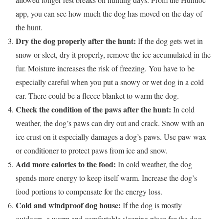
app, you can see how much the dog has moved on the day of
the hunt.
Dry the dog properly after the hunt:
If the dog gets wet in
snow or sleet, dry it properly, remove the ice accumulated in the
fur. Moisture increases the risk of freezing. You have to be
especially careful when you put a snowy or wet dog in a cold
car. There could be a fleece blanket to warm the dog.
Check the condition of the paws after the hunt:
In cold
weather, the dog’s paws can dry out and crack. Snow with an
ice crust on it especially damages a dog’s paws. Use paw wax
or conditioner to protect paws from ice and snow.
Add more calories to the food:
In cold weather, the dog
spends more energy to keep itself warm. Increase the dog’s
food portions to compensate for the energy loss.
Cold and windproof dog house:
If the dog is mostly
outdoors, a warm and comfortable sleeping place for the dog,