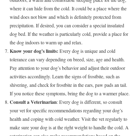
where it can hide from the cold. It could be a place where the
wind does not blow and which is definitely protected from
precipitation. If desired, you can consider a special insulated
dog bed. If the weather is particularly cold, provide a place for
the dog indoors to warm up and relax.
Know your dog’s limits:
Every dog is unique and cold
tolerance can vary depending on breed, size, age and health.
Pay attention to your dog’s behavior and adjust their outdoor
activities accordingly. Learn the signs of frostbite, such as
shivering, and check for frostbite in the ears, paw pads an tail.
If you notice these symptoms, bring the dog to a warmer place.
Consult a Veterinarian
: Every dog is different, so consult
your vet for specific recommendations regarding your dog’s
health and coping with cold weather. Visit the vet regularly to
make sure your dog is at the right weight to handle the cold. A
veterinarian can also make recommendations based on the