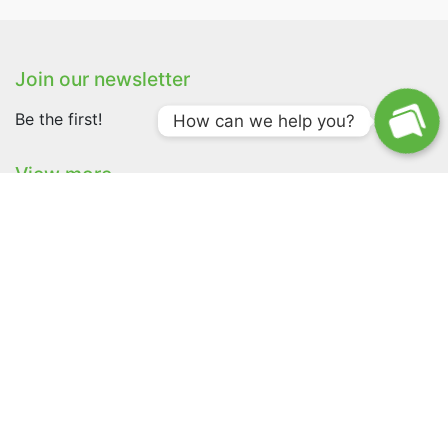
Join our newsletter
Be the first!
How can we help you?
View more
Shop
Pricing
About
Version history
Ambassador Application
Traxby OÜ
+372 5865 0290
info@huntloc.com