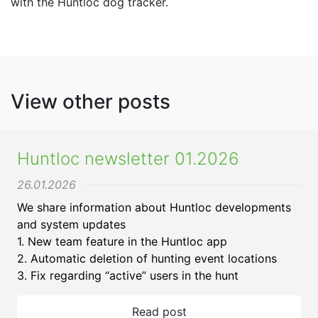
with the Huntloc dog tracker.
View other posts
Huntloc newsletter 01.2026
26.01.2026
We share information about Huntloc developments
and system updates
1. New team feature in the Huntloc app
2. Automatic deletion of hunting event locations
3. Fix regarding “active” users in the hunt
Read post