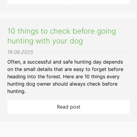
10 things to check before going
hunting with your dog
19.08.2025
Often, a successful and safe hunting day depends
on the small details that are easy to forget before
heading into the forest. Here are 10 things every
hunting dog owner should always check before
hunting.
Read post