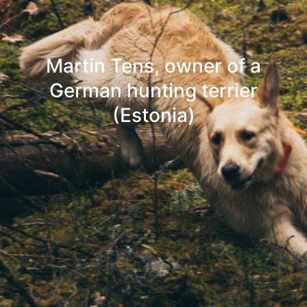
Martin Tens, owner of a
German hunting terrier
(Estonia)