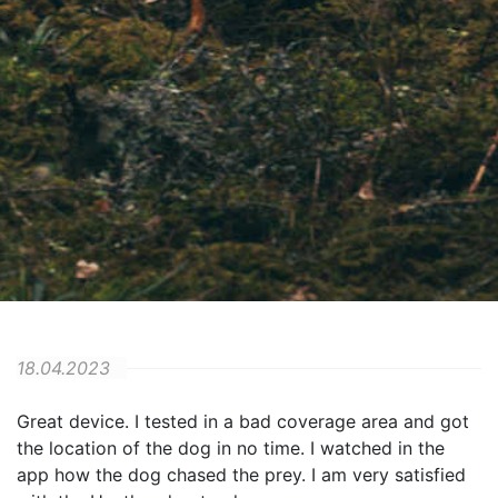
18.04.2023
Great device. I tested in a bad coverage area and got
the location of the dog in no time. I watched in the
app how the dog chased the prey. I am very satisfied