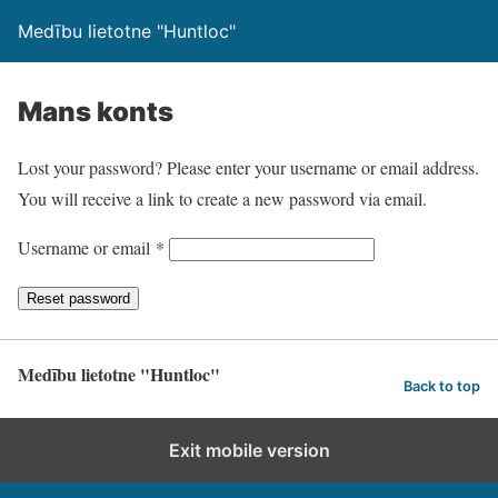
Medību lietotne "Huntloc"
Mans konts
Lost your password? Please enter your username or email address.
You will receive a link to create a new password via email.
R
Username or email
*
e
Reset password
q
u
i
Medību lietotne "Huntloc"
Back to top
r
e
Exit mobile version
d