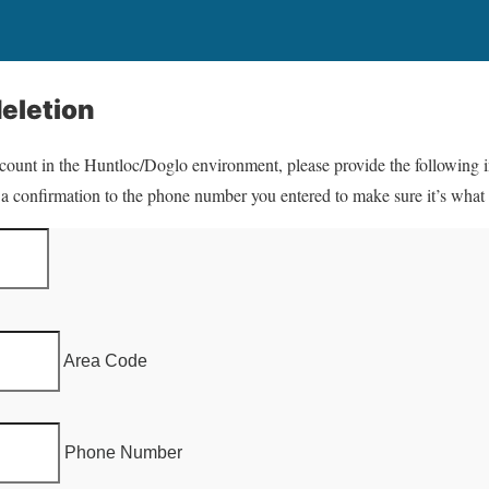
eletion
ccount in the Huntloc/Doglo environment, please provide the following 
 a confirmation to the phone number you entered to make sure it’s what
Area Code
Phone Number