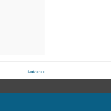
Back to top