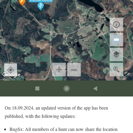
On 18.09.2024, an updated version of the app has been
published, with the following updates:
Bugfix: All members of a hunt can now share the location