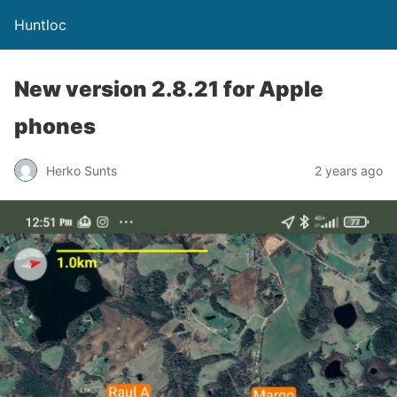
Huntloc
New version 2.8.21 for Apple
phones
Herko Sunts
2 years ago