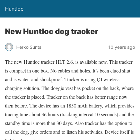
Huntloc
New Huntloc dog tracker
Herko Sunts
10 years ago
The new Huntloc tracker HLT 2.6. is available now. This tracker
is compact in one box. No cables and holes. It’s been clued shut
and is water- and shockproof. Tracker is using QI wireless
charging solution. The doggie vest has pocket on the back, where
the tracker is placed. Tracker on the back has better range now
then before. The device has an 1850 mAh battery, which provides
tracing time about 36 hours (tracking interval 10 seconds) and the
standby time is more than 30 days. Also tracker has the option to
call the dog, give orders and to listen his activities. Device itself is