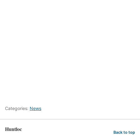
Categories:
News
Huntloc
Back to top