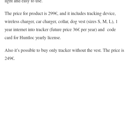
light and easy to use.
The price for product is 299€, and it includes tracking device,
wireless charger, car charger, collar, dog vest (sizes S, M, L), 1
year internet into tracker (future price 36€ per year) and code
card for Huntloc yearly license.
Also it’s possible to buy only tracker without the vest. The price is
249€.