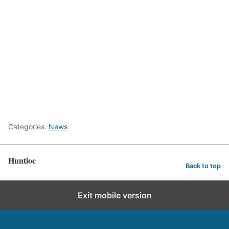
Categories:
News
Huntloc
Back to top
Exit mobile version