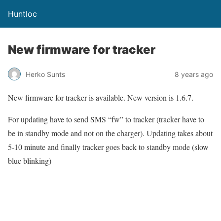
Huntloc
New firmware for tracker
Herko Sunts
8 years ago
New firmware for tracker is available. New version is 1.6.7.
For updating have to send SMS “fw” to tracker (tracker have to
be in standby mode and not on the charger). Updating takes about
5-10 minute and finally tracker goes back to standby mode (slow
blue blinking)