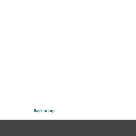
Back to top