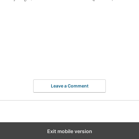
Leave a Comment
Exit mobile version