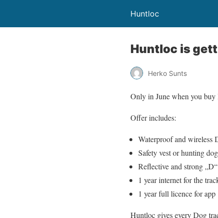
Huntloc
Huntloc is get
Herko Sunts
Only in June when you buy Do
Offer includes:
Waterproof and wireless 
Safety vest or hunting dog
Reflective and strong „D“ 
1 year internet for the trac
1 year full licence for app
Huntloc gives every Dog track