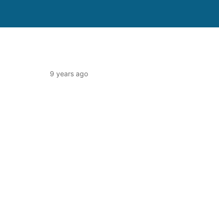
9 years ago