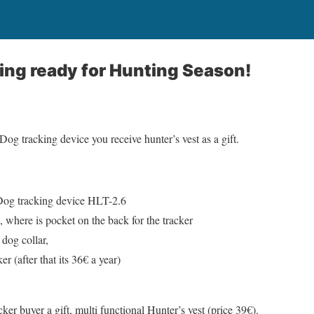
ting ready for Hunting Season!
g tracking device you receive hunter’s vest as a gift.
Dog tracking device HLT-2.6
, where is pocket on the back for the tracker
dog collar,
ker (after that its 36€ a year)
er buyer a gift, multi functional Hunter’s vest (price 39€).