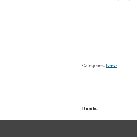
Categories:
News
Huntloc