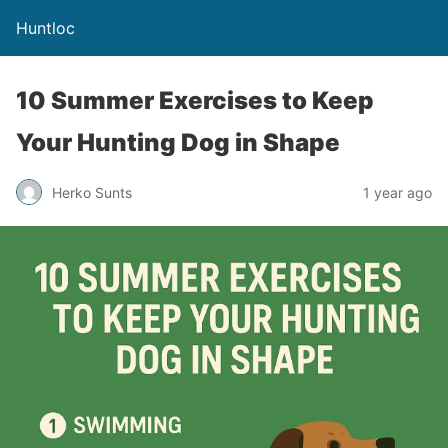
Huntloc
10 Summer Exercises to Keep
Your Hunting Dog in Shape
Herko Sunts
1 year ago