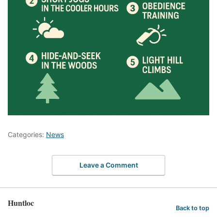
Categories:
News
Leave a Comment
Huntloc
Back to top