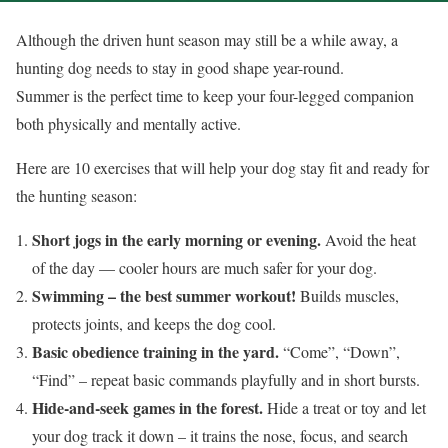
Although the driven hunt season may still be a while away, a
hunting dog needs to stay in good shape year-round.
Summer is the perfect time to keep your four-legged companion
both physically and mentally active.
Here are 10 exercises that will help your dog stay fit and ready for
the hunting season:
Short jogs in the early morning or evening.
Avoid the heat
of the day — cooler hours are much safer for your dog.
Swimming – the best summer workout!
Builds muscles,
protects joints, and keeps the dog cool.
Basic obedience training in the yard.
“Come”, “Down”,
“Find” – repeat basic commands playfully and in short bursts.
Hide-and-seek games in the forest.
Hide a treat or toy and let
your dog track it down – it trains the nose, focus, and search