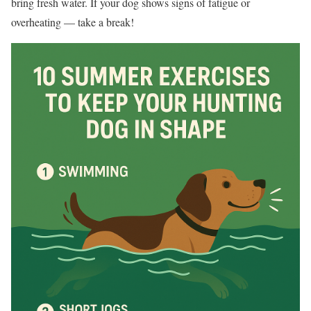
bring fresh water. If your dog shows signs of fatigue or
overheating — take a break!