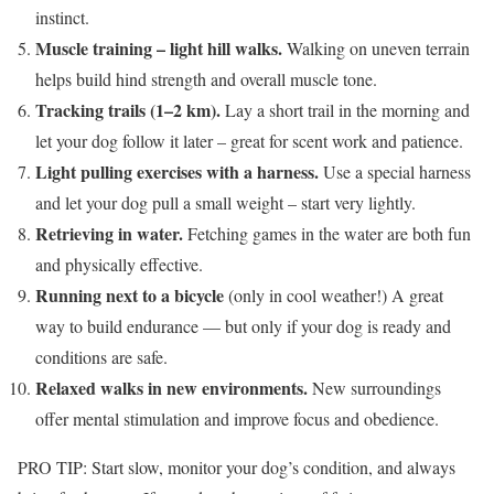
instinct.
Muscle training – light hill walks.
Walking on uneven terrain
helps build hind strength and overall muscle tone.
Tracking trails (1–2 km).
Lay a short trail in the morning and
let your dog follow it later – great for scent work and patience.
Light pulling exercises with a harness.
Use a special harness
and let your dog pull a small weight – start very lightly.
Retrieving in water.
Fetching games in the water are both fun
and physically effective.
Running next to a bicycle
(only in cool weather!) A great
way to build endurance — but only if your dog is ready and
conditions are safe.
Relaxed walks in new environments.
New surroundings
offer mental stimulation and improve focus and obedience.
PRO TIP: Start slow, monitor your dog’s condition, and always