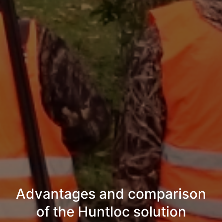
Advantages and comparison
of the Huntloc solution