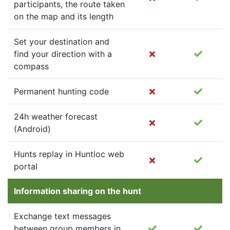
participants, the route taken
on the map and its length
Set your destination and
find your direction with a
compass
Permanent hunting code
24h weather forecast
(Android)
Hunts replay in Huntloc web
portal
Information sharing on the hunt
Exchange text messages
between group members in