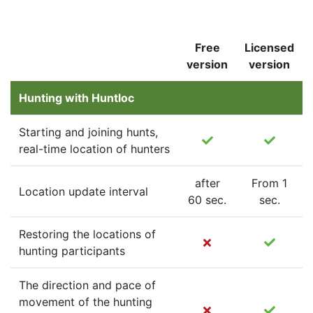
Free
Licensed
version
version
Hunting with Huntloc
Starting and joining hunts,
real-time location of hunters
after
From 1
Location update interval
60 sec.
sec.
Restoring the locations of
hunting participants
The direction and pace of
movement of the hunting