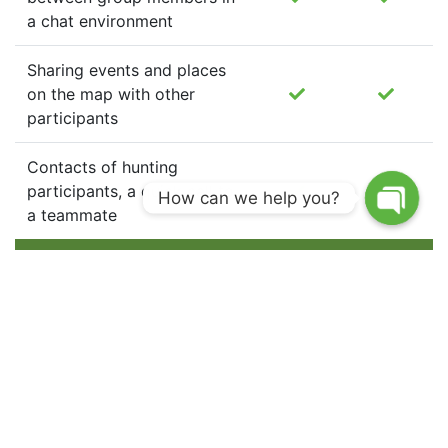
a chat environment
Sharing events and places
on the map with other
participants
Contacts of hunting
participants, a quick call to
How can we help you?
a teammate
Hunting dog tracking on the hunt and at home
Management of the dog
tracking device (turning on
active tracking mode and
standby mode, changing the
tracking interval, calling the
device)