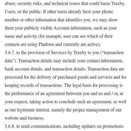
abuse, security risks, and technical issues that could harm Traxby,
Users, or the public. If other users already have your phone
number or other information that identifies you, we may show
them your publicly visible Account information, such as your
name and activity (for example, user can see which of their
contacts are using Platform and currently are active);
3.6.7. to the provision of Services by Traxby to you (“transaction
data”). Transaction details may include your contact information,
bank account details, and transaction details. Transaction data are
processed for the delivery of purchased goods and services and for
keeping records of transactions. The legal basis for processing is
the performance of an agreement between you and us and / or, at
your request, taking action to conclude such an agreement, as well
as our legitimate interest, namely the proper management of our
website and business.
3.6.8. to send communications, including updates on promotions