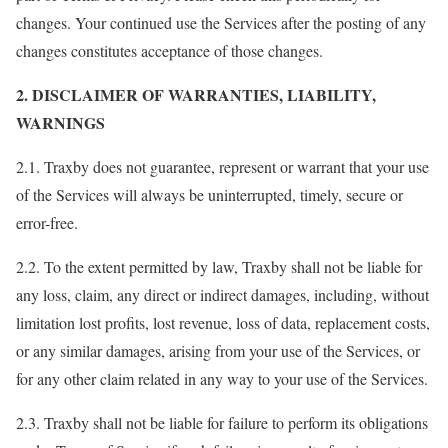
changes. Your continued use the Services after the posting of any
changes constitutes acceptance of those changes.
2. DISCLAIMER OF WARRANTIES, LIABILITY,
WARNINGS
2.1. Traxby does not guarantee, represent or warrant that your use
of the Services will always be uninterrupted, timely, secure or
error-free.
2.2. To the extent permitted by law, Traxby shall not be liable for
any loss, claim, any direct or indirect damages, including, without
limitation lost profits, lost revenue, loss of data, replacement costs,
or any similar damages, arising from your use of the Services, or
for any other claim related in any way to your use of the Services.
2.3. Traxby shall not be liable for failure to perform its obligations