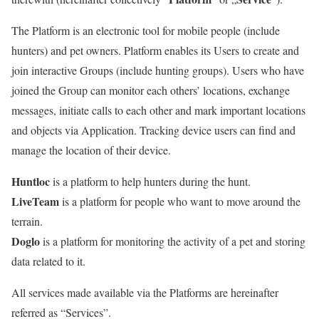
The Platform is an electronic tool for mobile people (include
hunters) and pet owners. Platform enables its Users to create and
join interactive Groups (include hunting groups). Users who have
joined the Group can monitor each others’ locations, exchange
messages, initiate calls to each other and mark important locations
and objects via Application. Tracking device users can find and
manage the location of their device.
Huntloc
is a platform to help hunters during the hunt.
LiveTeam
is a platform for people who want to move around the
terrain.
Doglo
is a platform for monitoring the activity of a pet and storing
data related to it.
All services made available via the Platforms are hereinafter
referred as “Services”.