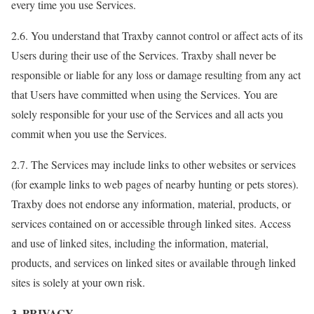
every time you use Services.
2.6. You understand that Traxby cannot control or affect acts of its
Users during their use of the Services. Traxby shall never be
responsible or liable for any loss or damage resulting from any act
that Users have committed when using the Services. You are
solely responsible for your use of the Services and all acts you
commit when you use the Services.
2.7. The Services may include links to other websites or services
(for example links to web pages of nearby hunting or pets stores).
Traxby does not endorse any information, material, products, or
services contained on or accessible through linked sites. Access
and use of linked sites, including the information, material,
products, and services on linked sites or available through linked
sites is solely at your own risk.
3. PRIVACY