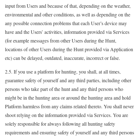
input from Users and because of that, depending on the weather,
environmental and other conditions, as well as depending on the
any possible connection problems that each User’s device may
have and the Users’ activities, information provided via Services
(for example messages from other Users during the Hunt,
locations of other Users during the Hunt provided via Application
etc) can be delayed, outdated, inaccurate, incorrect or false.
2.5. If you use a platform for hunting, you shall, at all times,
guarantee safety of yourself and any third parties, including other
persons who take part of the hunt and any third persons who
might be in the hunting area or around the hunting area and hold
Platform harmless from any claims related thereto. You shall never
shoot relying on the information provided via Services. You are
solely responsible for always following all hunting safety
requirements and ensuring safety of yourself and any third persons