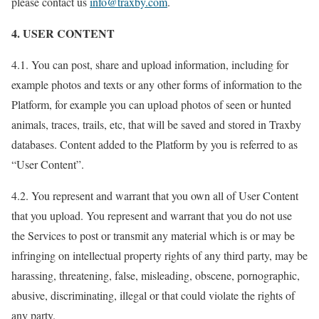
please contact us
info@traxby.com
.
4. USER CONTENT
4.1. You can post, share and upload information, including for
example photos and texts or any other forms of information to the
Platform, for example you can upload photos of seen or hunted
animals, traces, trails, etc, that will be saved and stored in Traxby
databases. Content added to the Platform by you is referred to as
“User Content”.
4.2. You represent and warrant that you own all of User Content
that you upload. You represent and warrant that you do not use
the Services to post or transmit any material which is or may be
infringing on intellectual property rights of any third party, may be
harassing, threatening, false, misleading, obscene, pornographic,
abusive, discriminating, illegal or that could violate the rights of
any party.