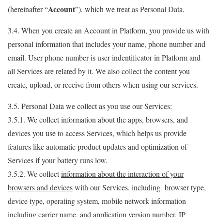
Account
(hereinafter “
”), which we treat as Personal Data.
3.4. When you create an Account in Platform, you provide us with
personal information that includes your name, phone number and
email. User phone number is user indentificator in Platform and
all Services are related by it. We also collect the content you
create, upload, or receive from others when using our services.
3.5. Personal Data we collect as you use our Services:
3.5.1. We collect information about the apps, browsers, and
devices you use to access Services, which helps us provide
features like automatic product updates and optimization of
Services if your battery runs low.
3.5.2. We collect
information about the interaction of your
browsers and devices
with our Services, including browser type,
device type, operating system, mobile network information
including carrier name, and application version number, IP