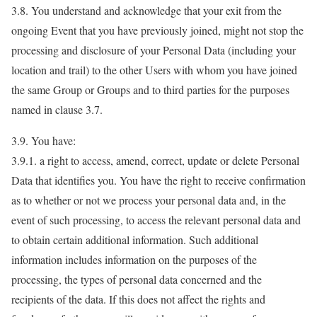
3.8. You understand and acknowledge that your exit from the
ongoing Event that you have previously joined, might not stop the
processing and disclosure of your Personal Data (including your
location and trail) to the other Users with whom you have joined
the same Group or Groups and to third parties for the purposes
named in clause 3.7.
3.9. You have:
3.9.1. a right to access, amend, correct, update or delete Personal
Data that identifies you. You have the right to receive confirmation
as to whether or not we process your personal data and, in the
event of such processing, to access the relevant personal data and
to obtain certain additional information. Such additional
information includes information on the purposes of the
processing, the types of personal data concerned and the
recipients of the data. If this does not affect the rights and