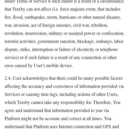
under Terms of Service if such failure is a result of a circumstance
that Traxby can not affect (i.e. force majeure event, that includes
fire, flood, earthquake, storm, hurricane or other natural disaster,
war, invasion, act of foreign enemies, civil war, rebellion,
revolution, insurrection, military or usurped power or confiscation,
terrorist activities, government sanction, blockage, embargo, labor
dispute, strike, interruption or failure of electricity or telephone
service) or if such failure is a result of any connection or other
error caused by User’s mobile device.
2.4. User acknowledges that there could be many possible factors
affecting the accuracy and correctness of information provided via
Services or causing time-lags, including actions of other Users,
which Traxby cannot take any responsibility for. Therefore, You
agree and understand that information provided to you via
Platform might not be accurate and correct at all times. You
understand that Platform uses Internet connection and GPS and