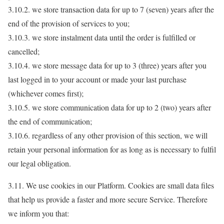
3.10.2. we store transaction data for up to 7 (seven) years after the
end of the provision of services to you;
3.10.3. we store instalment data until the order is fulfilled or
cancelled;
3.10.4. we store message data for up to 3 (three) years after you
last logged in to your account or made your last purchase
(whichever comes first);
3.10.5. we store communication data for up to 2 (two) years after
the end of communication;
3.10.6. regardless of any other provision of this section, we will
retain your personal information for as long as is necessary to fulfil
our legal obligation.
3.11. We use cookies in our Platform. Cookies are small data files
that help us provide a faster and more secure Service. Therefore
we inform you that: