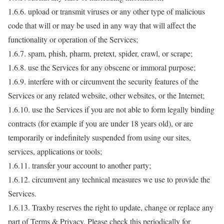
1.6.6. upload or transmit viruses or any other type of malicious
code that will or may be used in any way that will affect the
functionality or operation of the Services;
1.6.7. spam, phish, pharm, pretext, spider, crawl, or scrape;
1.6.8. use the Services for any obscene or immoral purpose;
1.6.9. interfere with or circumvent the security features of the
Services or any related website, other websites, or the Internet;
1.6.10. use the Services if you are not able to form legally binding
contracts (for example if you are under 18 years old), or are
temporarily or indefinitely suspended from using our sites,
services, applications or tools;
1.6.11. transfer your account to another party;
1.6.12. circumvent any technical measures we use to provide the
Services.
1.6.13. Traxby reserves the right to update, change or replace any
part of Terms & Privacy. Please check this periodically for