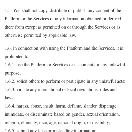
1.5. You shall not copy, distribute or publish any content of the
Platform or the Services or any information obtained or derived
there from except as permitted on or through the Services or as
otherwise permitted by applicable law.
1.6. In connection with using the Platform and the Services, it is
prohibited to:
1.6.1. use the Platform or Services or its content for any unlawful
purpose;
1.6.2. solicit others to perform or participate in any unlawful acts;
1.6.3. violate any international or local regulations, rules and
laws;
1.6.4. harass, abuse, insult, harm, defame, slander, disparage,
intimidate, or discriminate based on gender, sexual orientation,
religion, ethnicity, race, age, national origin, or disability;
1.6.5. submit any false or misleading information;