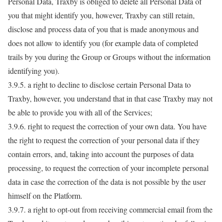
Personal Data, Traxby is obliged to delete all Personal Data of
you that might identify you, however, Traxby can still retain,
disclose and process data of you that is made anonymous and
does not allow to identify you (for example data of completed
trails by you during the Group or Groups without the information
identifying you).
3.9.5. a right to decline to disclose certain Personal Data to
Traxby, however, you understand that in that case Traxby may not
be able to provide you with all of the Services;
3.9.6. right to request the correction of your own data. You have
the right to request the correction of your personal data if they
contain errors, and, taking into account the purposes of data
processing, to request the correction of your incomplete personal
data in case the correction of the data is not possible by the user
himself on the Platform.
3.9.7. a right to opt-out from receiving commercial email from the