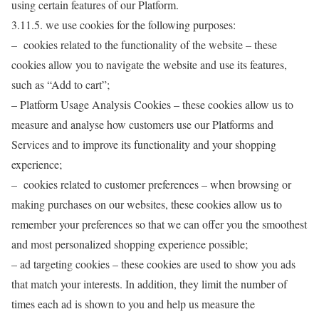
using certain features of our Platform.
3.11.5. we use cookies for the following purposes:
– cookies related to the functionality of the website – these
cookies allow you to navigate the website and use its features,
such as “Add to cart”;
– Platform Usage Analysis Cookies – these cookies allow us to
measure and analyse how customers use our Platforms and
Services and to improve its functionality and your shopping
experience;
– cookies related to customer preferences – when browsing or
making purchases on our websites, these cookies allow us to
remember your preferences so that we can offer you the smoothest
and most personalized shopping experience possible;
– ad targeting cookies – these cookies are used to show you ads
that match your interests. In addition, they limit the number of
times each ad is shown to you and help us measure the