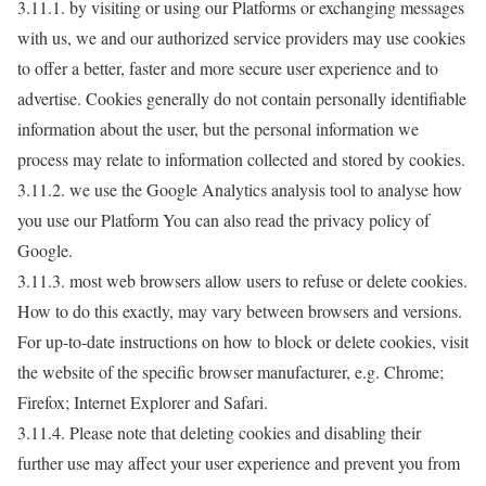
3.11.1. by visiting or using our Platforms or exchanging messages
with us, we and our authorized service providers may use cookies
to offer a better, faster and more secure user experience and to
advertise. Cookies generally do not contain personally identifiable
information about the user, but the personal information we
process may relate to information collected and stored by cookies.
3.11.2. we use the Google Analytics analysis tool to analyse how
you use our Platform You can also read the privacy policy of
Google.
3.11.3. most web browsers allow users to refuse or delete cookies.
How to do this exactly, may vary between browsers and versions.
For up-to-date instructions on how to block or delete cookies, visit
the website of the specific browser manufacturer, e.g. Chrome;
Firefox; Internet Explorer and Safari.
3.11.4. Please note that deleting cookies and disabling their
further use may affect your user experience and prevent you from