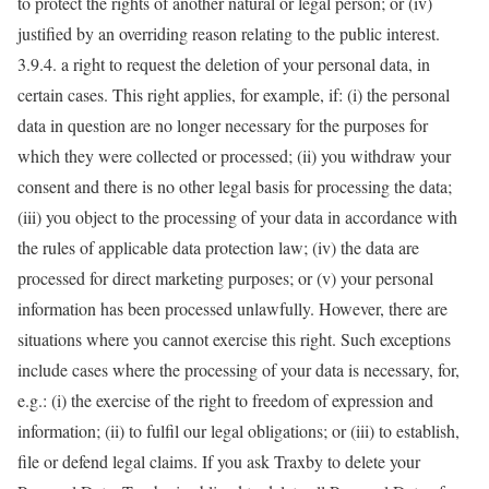
to protect the rights of another natural or legal person; or (iv)
justified by an overriding reason relating to the public interest.
3.9.4. a right to request the deletion of your personal data, in
certain cases. This right applies, for example, if: (i) the personal
data in question are no longer necessary for the purposes for
which they were collected or processed; (ii) you withdraw your
consent and there is no other legal basis for processing the data;
(iii) you object to the processing of your data in accordance with
the rules of applicable data protection law; (iv) the data are
processed for direct marketing purposes; or (v) your personal
information has been processed unlawfully. However, there are
situations where you cannot exercise this right. Such exceptions
include cases where the processing of your data is necessary, for,
e.g.: (i) the exercise of the right to freedom of expression and
information; (ii) to fulfil our legal obligations; or (iii) to establish,
file or defend legal claims. If you ask Traxby to delete your