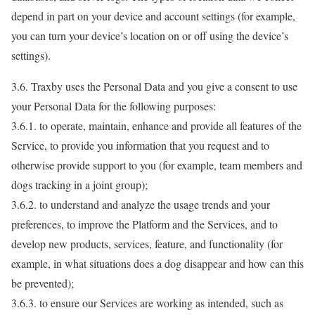
depend in part on your device and account settings (for example,
you can turn your device’s location on or off using the device’s
settings).
3.6. Traxby uses the Personal Data and you give a consent to use
your Personal Data for the following purposes:
3.6.1. to operate, maintain, enhance and provide all features of the
Service, to provide you information that you request and to
otherwise provide support to you (for example, team members and
dogs tracking in a joint group);
3.6.2. to understand and analyze the usage trends and your
preferences, to improve the Platform and the Services, and to
develop new products, services, feature, and functionality (for
example, in what situations does a dog disappear and how can this
be prevented);
3.6.3. to ensure our Services are working as intended, such as