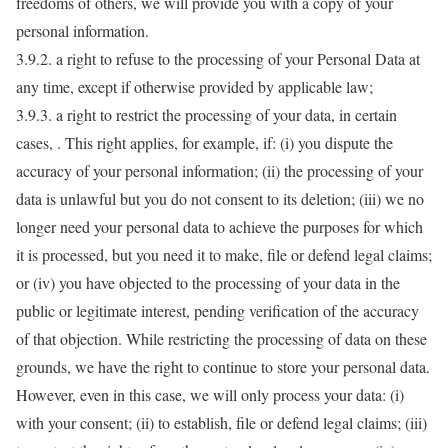
freedoms of others, we will provide you with a copy of your
personal information.
3.9.2. a right to refuse to the processing of your Personal Data at
any time, except if otherwise provided by applicable law;
3.9.3. a right to restrict the processing of your data, in certain
cases, . This right applies, for example, if: (i) you dispute the
accuracy of your personal information; (ii) the processing of your
data is unlawful but you do not consent to its deletion; (iii) we no
longer need your personal data to achieve the purposes for which
it is processed, but you need it to make, file or defend legal claims;
or (iv) you have objected to the processing of your data in the
public or legitimate interest, pending verification of the accuracy
of that objection. While restricting the processing of data on these
grounds, we have the right to continue to store your personal data.
However, even in this case, we will only process your data: (i)
with your consent; (ii) to establish, file or defend legal claims; (iii)