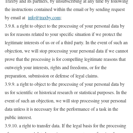
Traxby and its partners, by unsubscribing at any time by following
the instructions contained within the email or by sending request
by email at
info@traxby.com
;
3.9.8. a right to object to the processing of your personal data by
us for reasons related to your specific situation if we protect the
legitimate interests of us or of a third party. In the event of such an
objection, we will stop processing your personal data if we cannot
prove that the processing is for compelling legitimate reasons that
outweigh your interests, rights and freedoms, or for the
preparation, submission or defense of legal claims.
3.9.9. a right to object to the processing of your personal data by
us for scientific or historical research or statistical purposes. In the
event of such an objection, we will stop processing your personal
data unless it is necessary for the performance of a task in the
public interest.
3.9.10. a right to transfer data. If the legal basis for the processing