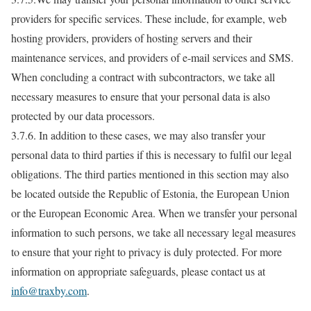
providers for specific services. These include, for example, web
hosting providers, providers of hosting servers and their
maintenance services, and providers of e-mail services and SMS.
When concluding a contract with subcontractors, we take all
necessary measures to ensure that your personal data is also
protected by our data processors.
3.7.6. In addition to these cases, we may also transfer your
personal data to third parties if this is necessary to fulfil our legal
obligations. The third parties mentioned in this section may also
be located outside the Republic of Estonia, the European Union
or the European Economic Area. When we transfer your personal
information to such persons, we take all necessary legal measures
to ensure that your right to privacy is duly protected. For more
information on appropriate safeguards, please contact us at
info@traxby.com
.