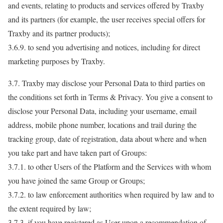
and events, relating to products and services offered by Traxby
and its partners (for example, the user receives special offers for
Traxby and its partner products);
3.6.9. to send you advertising and notices, including for direct
marketing purposes by Traxby.
3.7. Traxby may disclose your Personal Data to third parties on
the conditions set forth in Terms & Privacy. You give a consent to
disclose your Personal Data, including your username, email
address, mobile phone number, locations and trail during the
tracking group, date of registration, data about where and when
you take part and have taken part of Groups:
3.7.1. to other Users of the Platform and the Services with whom
you have joined the same Group or Groups;
3.7.2. to law enforcement authorities when required by law and to
the extent required by law;
3.7.3. if you have registered as User upon a recommendation of