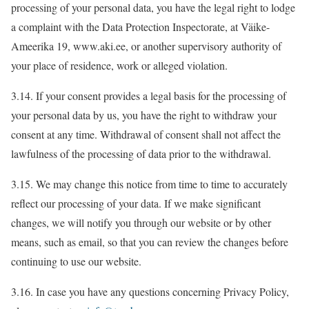
processing of your personal data, you have the legal right to lodge
a complaint with the Data Protection Inspectorate, at Väike-
Ameerika 19, www.aki.ee, or another supervisory authority of
your place of residence, work or alleged violation.
3.14. If your consent provides a legal basis for the processing of
your personal data by us, you have the right to withdraw your
consent at any time. Withdrawal of consent shall not affect the
lawfulness of the processing of data prior to the withdrawal.
3.15. We may change this notice from time to time to accurately
reflect our processing of your data. If we make significant
changes, we will notify you through our website or by other
means, such as email, so that you can review the changes before
continuing to use our website.
3.16. In case you have any questions concerning Privacy Policy,