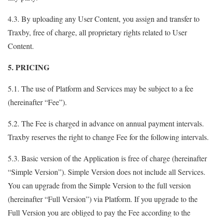
4.3. By uploading any User Content, you assign and transfer to
Traxby, free of charge, all proprietary rights related to User
Content.
5. PRICING
5.1. The use of Platform and Services may be subject to a fee
(hereinafter “Fee”).
5.2. The Fee is charged in advance on annual payment intervals.
Traxby reserves the right to change Fee for the following intervals.
5.3. Basic version of the Application is free of charge (hereinafter
“Simple Version”). Simple Version does not include all Services.
You can upgrade from the Simple Version to the full version
(hereinafter “Full Version”) via Platform. If you upgrade to the
Full Version you are obliged to pay the Fee according to the