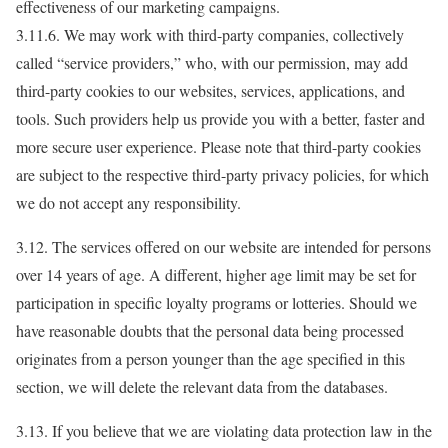
effectiveness of our marketing campaigns.
3.11.6. We may work with third-party companies, collectively
called “service providers,” who, with our permission, may add
third-party cookies to our websites, services, applications, and
tools. Such providers help us provide you with a better, faster and
more secure user experience. Please note that third-party cookies
are subject to the respective third-party privacy policies, for which
we do not accept any responsibility.
3.12. The services offered on our website are intended for persons
over 14 years of age. A different, higher age limit may be set for
participation in specific loyalty programs or lotteries. Should we
have reasonable doubts that the personal data being processed
originates from a person younger than the age specified in this
section, we will delete the relevant data from the databases.
3.13. If you believe that we are violating data protection law in the