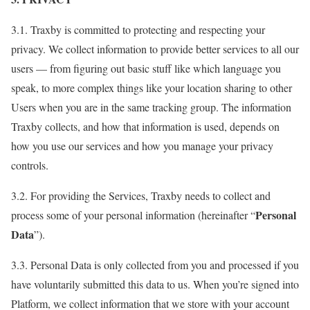
3.1. Traxby is committed to protecting and respecting your
privacy. We collect information to provide better services to all our
users — from figuring out basic stuff like which language you
speak, to more complex things like your location sharing to other
Users when you are in the same tracking group. The information
Traxby collects, and how that information is used, depends on
how you use our services and how you manage your privacy
controls.
3.2. For providing the Services, Traxby needs to collect and
Personal
process some of your personal information (hereinafter “
Data
”).
3.3. Personal Data is only collected from you and processed if you
have voluntarily submitted this data to us. When you’re signed into
Platform, we collect information that we store with your account