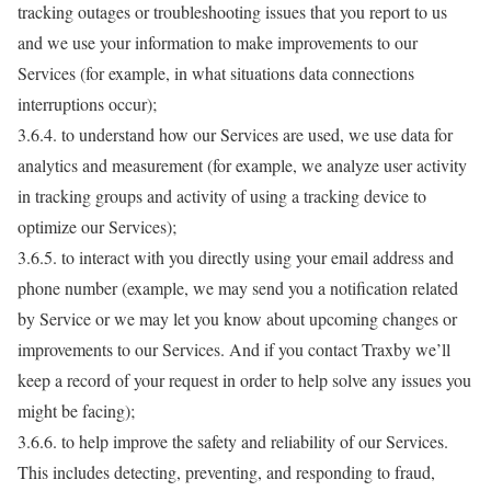
tracking outages or troubleshooting issues that you report to us
and we use your information to make improvements to our
Services (for example, in what situations data connections
interruptions occur);
3.6.4. to understand how our Services are used, we use data for
analytics and measurement (for example, we analyze user activity
in tracking groups and activity of using a tracking device to
optimize our Services);
3.6.5. to interact with you directly using your email address and
phone number (example, we may send you a notification related
by Service or we may let you know about upcoming changes or
improvements to our Services. And if you contact Traxby we’ll
keep a record of your request in order to help solve any issues you
might be facing);
3.6.6. to help improve the safety and reliability of our Services.
This includes detecting, preventing, and responding to fraud,