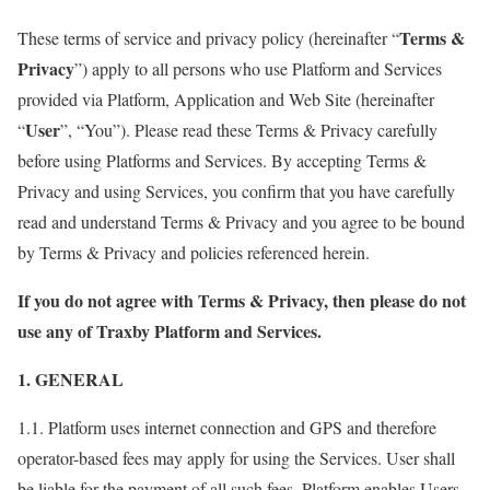
Terms &
These terms of service and privacy policy (hereinafter “
Privacy
”) apply to all persons who use Platform and Services
provided via Platform, Application and Web Site (hereinafter
User
“
”, “You”). Please read these Terms & Privacy carefully
before using Platforms and Services. By accepting Terms &
Privacy and using Services, you confirm that you have carefully
read and understand Terms & Privacy and you agree to be bound
by Terms & Privacy and policies referenced herein.
If you do not agree with Terms & Privacy, then please do not
use any of Traxby Platform and Services.
1. GENERAL
1.1. Platform uses internet connection and GPS and therefore
operator-based fees may apply for using the Services. User shall
be liable for the payment of all such fees. Platform enables Users