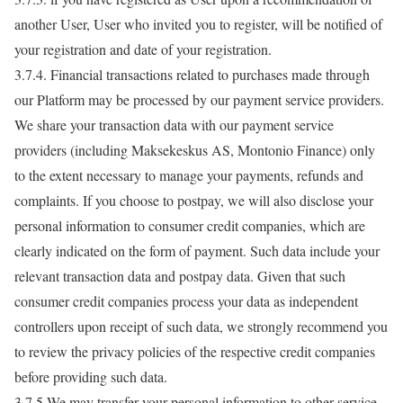
another User, User who invited you to register, will be notified of
your registration and date of your registration.
3.7.4. Financial transactions related to purchases made through
our Platform may be processed by our payment service providers.
We share your transaction data with our payment service
providers (including Maksekeskus AS, Montonio Finance) only
to the extent necessary to manage your payments, refunds and
complaints. If you choose to postpay, we will also disclose your
personal information to consumer credit companies, which are
clearly indicated on the form of payment. Such data include your
relevant transaction data and postpay data. Given that such
consumer credit companies process your data as independent
controllers upon receipt of such data, we strongly recommend you
to review the privacy policies of the respective credit companies
before providing such data.
3.7.5.We may transfer your personal information to other service