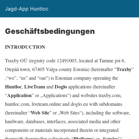
Jagd-App Huntloc
Geschäftsbedingungen
INTRODUCTION
Traxby OÜ (registry code 12491003, located at Tamme pst 6,
Traxby
Otepää town, 67405 Valga county Estonia) (hereinafter “
”
,“we”, “us” and “our”) is Estonian company operating the
Huntloc
LiveTeam
Doglo
,
and
applications (hereinafter
Application
“
” or „Applications“) and websites traxby.com,
huntloc.com, liveteam.online and doglo.eu with subdomains
Web Site
(hereinafter “
” or „Web Sites“), including the software,
hardware, databases, interfaces, associated media and other
components or materials incorporated therein or integrated
Platform
Service
therewith (hereinafter collectively “
“ or „
”).