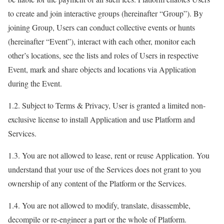
to create and join interactive groups (hereinafter “Group”). By
joining Group, Users can conduct collective events or hunts
(hereinafter “Event”), interact with each other, monitor each
other’s locations, see the lists and roles of Users in respective
Event, mark and share objects and locations via Application
during the Event.
1.2. Subject to Terms & Privacy, User is granted a limited non-
exclusive license to install Application and use Platform and
Services.
1.3. You are not allowed to lease, rent or reuse Application. You
understand that your use of the Services does not grant to you
ownership of any content of the Platform or the Services.
1.4. You are not allowed to modify, translate, disassemble,
decompile or re-engineer a part or the whole of Platform.