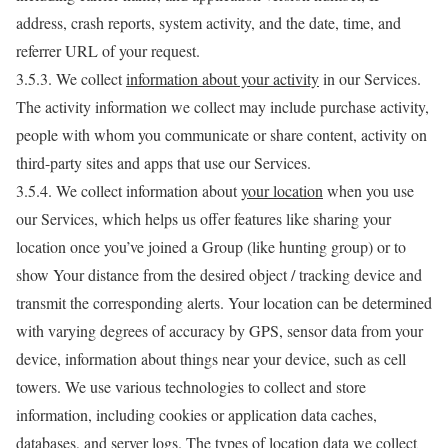
address, crash reports, system activity, and the date, time, and
referrer URL of your request.
3.5.3. We collect
information about your activity
in our Services.
The activity information we collect may include purchase activity,
people with whom you communicate or share content, activity on
third-party sites and apps that use our Services.
3.5.4. We collect information about
your location
when you use
our Services, which helps us offer features like sharing your
location once you’ve joined a Group (like hunting group) or to
show Your distance from the desired object / tracking device and
transmit the corresponding alerts. Your location can be determined
with varying degrees of accuracy by GPS, sensor data from your
device, information about things near your device, such as cell
towers. We use various technologies to collect and store
information, including cookies or application data caches,
databases, and server logs. The types of location data we collect