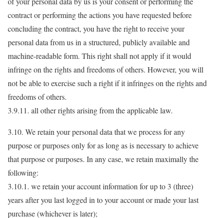
of your personal data by us is your consent or performing the
contract or performing the actions you have requested before
concluding the contract, you have the right to receive your
personal data from us in a structured, publicly available and
machine-readable form. This right shall not apply if it would
infringe on the rights and freedoms of others. However, you will
not be able to exercise such a right if it infringes on the rights and
freedoms of others.
3.9.11. all other rights arising from the applicable law.
3.10. We retain your personal data that we process for any
purpose or purposes only for as long as is necessary to achieve
that purpose or purposes. In any case, we retain maximally the
following:
3.10.1. we retain your account information for up to 3 (three)
years after you last logged in to your account or made your last
purchase (whichever is later);